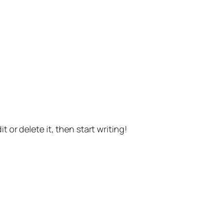
t or delete it, then start writing!