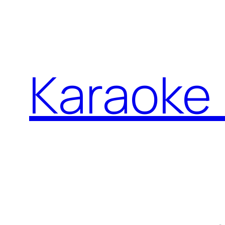
İçeriğe
geç
Karaoke 