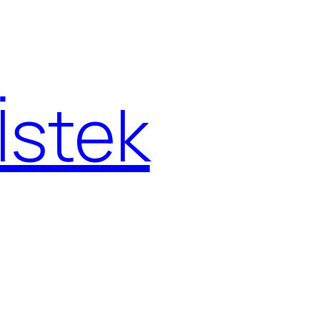
İstek