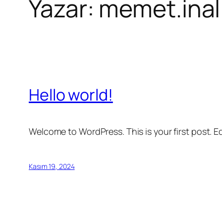
Yazar:
memet.inal
Hello world!
Welcome to WordPress. This is your first post. Edi
Kasım 19, 2024